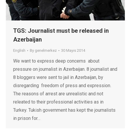
TGS: Journalist must be released in
Azerbaijan
English
By
genelmerkez
30 Mayıs 2014
We want to express deep concerns about
pressure on journalist in Azerbaijan. 8 journalist and
8 bloggers were sent to jail in Azerbaijan, by
disregarding freedom of press and expression.
The reasons of arrest are unrealistic and not
releated to their professional activities as in
Turkey. Tukish government has kept the journalists
in prison for…