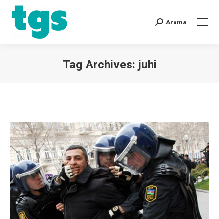
Arama
Tag Archives:
juhi
You are here: