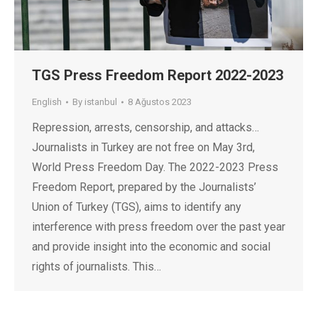
TGS Press Freedom Report 2022-2023
English
By
istanbul
8 Ağustos 2023
Repression, arrests, censorship, and attacks…
Journalists in Turkey are not free on May 3rd,
World Press Freedom Day. The 2022-2023 Press
Freedom Report, prepared by the Journalists’
Union of Turkey (TGS), aims to identify any
interference with press freedom over the past year
and provide insight into the economic and social
rights of journalists. This…