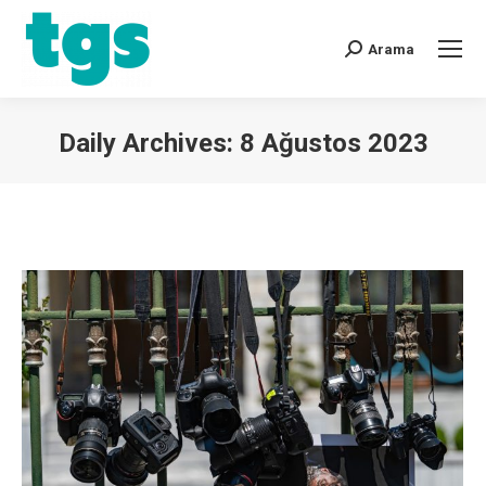
Arama
Daily Archives:
8 Ağustos 2023
You are here: