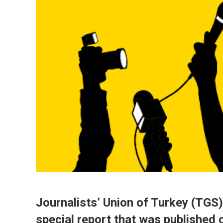
Journalists’ Union of Turkey (TGS)
special report that was published