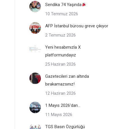
Sendika 74 Yaşında
10 Temmuz 2026
AFP İstanbul bürosu greve çıkıyor
2 Temmuz 2026
Yeni hesabımızla X
platformundayız
25 Haziran 2026
Gazetecileri zan altında
bırakamazsınız!
12 Haziran 2026
1 Mayıs 2026’dan…
11 Mayıs 2026
TGS Basın Özgürlüğü