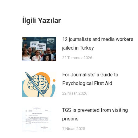
İlgili Yazılar
12 journalists and media workers
jailed in Turkey
22 Temmuz 2026
For Journalists’ a Guide to
Psychological First Aid
22 Nisan 2026
TGS is prevented from visiting
prisons
7 Nisan 2025