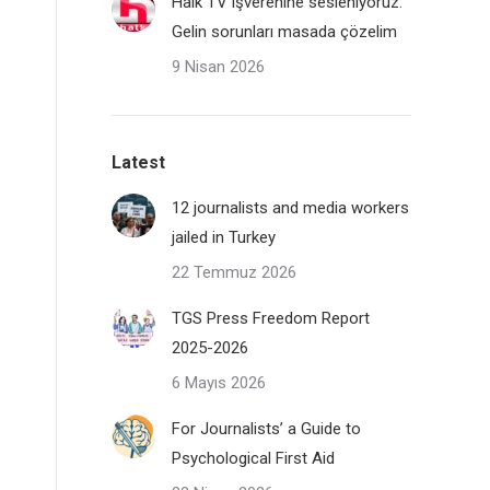
Halk TV işverenine sesleniyoruz:
Gelin sorunları masada çözelim
9 Nisan 2026
Latest
12 journalists and media workers
jailed in Turkey
22 Temmuz 2026
TGS Press Freedom Report
2025-2026
6 Mayıs 2026
For Journalists’ a Guide to
Psychological First Aid