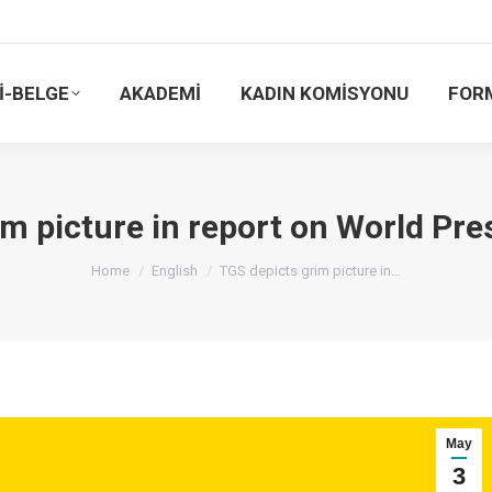
İ-BELGE
AKADEMİ
KADIN KOMİSYONU
FOR
im picture in report on World Pr
You are here:
Home
English
TGS depicts grim picture in…
May
3