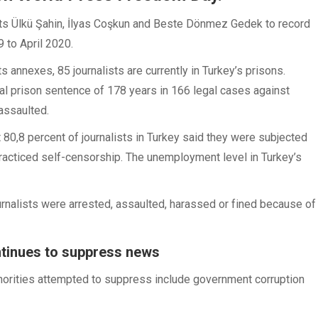
ts Ülkü Şahin, İlyas Coşkun and Beste Dönmez Gedek to record
 to April 2020.
s annexes, 85 journalists are currently in Turkey’s prisons.
otal prison sentence of 178 years in 166 legal cases against
 assaulted.
 80,8 percent of journalists in Turkey said they were subjected
practiced self-censorship. The unemployment level in Turkey’s
rnalists were arrested, assaulted, harassed or fined because of
ntinues to suppress news
thorities attempted to suppress include government corruption