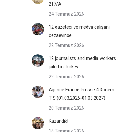
217/A
24 Temmuz 2026
12 gazeteci ve medya çalışanı
cezaevinde
22 Temmuz 2026
12 journalists and media workers
jailed in Turkey
22 Temmuz 2026
Agence France Presse 4.Dönem
TİS (01.03.2026-01.03.2027)
20 Temmuz 2026
Kazandık!
18 Temmuz 2026