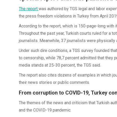
The report
was authored by TGS legal and labor exper
the press freedom violations in Turkey from April 2019
According to the report, which is 150-page-long with it
Throughout the past year, Turkish courts ruled for a t
journalists. Meanwhile, 37 journalists were physically
Under such dire conditions, a TGS survey founded that
to censorship, while 78,7 percent admitted that they 
media stands at 25-30 percent, the TGS said.
The report also cites dozens of examples in which jou
their news stories or public comments.
From corruption to COVID-19, Turkey co
The themes of the news and criticism that Turkish au
and the COVID-19 pandemic.