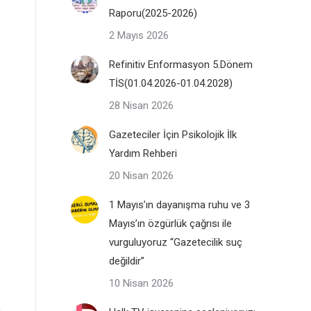
Raporu(2025-2026)
2 Mayıs 2026
Refinitiv Enformasyon 5.Dönem
TİS(01.04.2026-01.04.2028)
28 Nisan 2026
Gazeteciler İçin Psikolojik İlk
Yardım Rehberi
20 Nisan 2026
1 Mayıs’ın dayanışma ruhu ve 3
Mayıs’ın özgürlük çağrısı ile
vurguluyoruz “Gazetecilik suç
değildir”
10 Nisan 2026