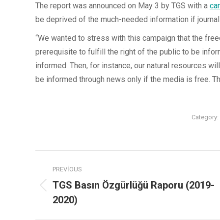
The report was announced on May 3 by TGS with a
ca
be deprived of the much-needed information if journal
“We wanted to stress with this campaign that the freedo
prerequisite to fulfill the right of the public to be info
informed. Then, for instance, our natural resources wi
be informed through news only if the media is free. Thi
Category:
PREVIOUS
TGS Basın Özgürlüğü Raporu (2019-
2020)