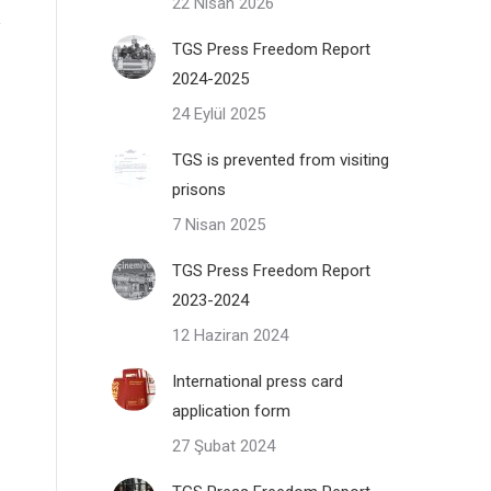
22 Nisan 2026
TGS Press Freedom Report
2024-2025
24 Eylül 2025
TGS is prevented from visiting
prisons
7 Nisan 2025
TGS Press Freedom Report
2023-2024
12 Haziran 2024
International press card
application form
27 Şubat 2024