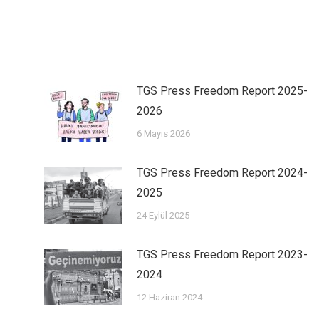
TGS Press Freedom Report 2025-
2026
6 Mayıs 2026
TGS Press Freedom Report 2024-
2025
24 Eylül 2025
TGS Press Freedom Report 2023-
2024
12 Haziran 2024