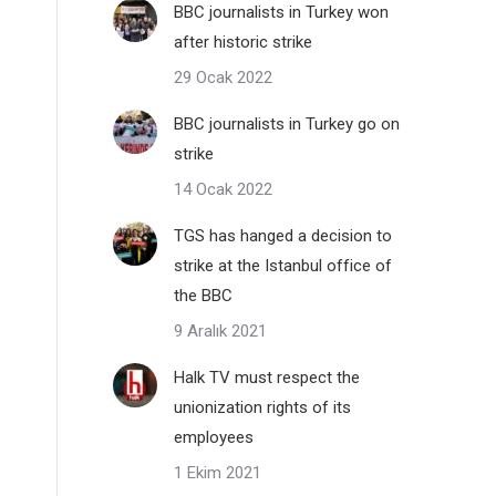
BBC journalists in Turkey won
after historic strike
29 Ocak 2022
BBC journalists in Turkey go on
strike
14 Ocak 2022
TGS has hanged a decision to
strike at the Istanbul office of
the BBC
9 Aralık 2021
Halk TV must respect the
unionization rights of its
employees
1 Ekim 2021