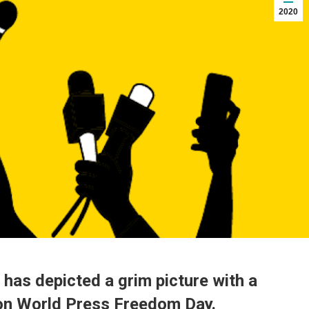
2020
 has depicted a grim picture with a
 on World Press Freedom Day.