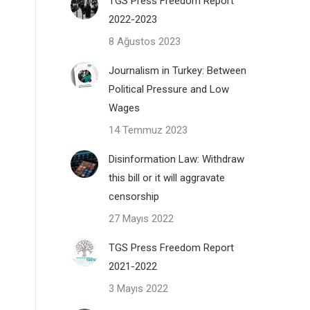
TGS Press Freedom Report
2022-2023
8 Ağustos 2023
Journalism in Turkey: Between
Political Pressure and Low
Wages
14 Temmuz 2023
Disinformation Law: Withdraw
this bill or it will aggravate
censorship
27 Mayıs 2022
TGS Press Freedom Report
2021-2022
3 Mayıs 2022