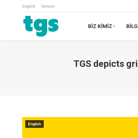
English
İletişim
BİZ KİMİZ
BİLG
TGS depicts gr
English