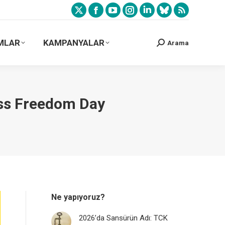
MLAR
KAMPANYALAR
Arama
ess Freedom Day
Ne yapıyoruz?
2026’da Sansürün Adı: TCK