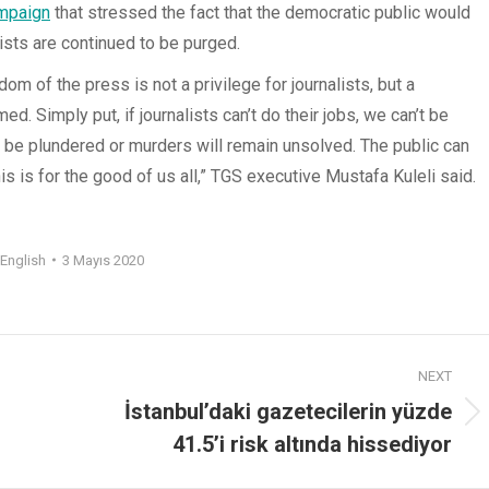
mpaign
that stressed the fact that the democratic public would
ists are continued to be purged.
m of the press is not a privilege for journalists, but a
rmed. Simply put, if journalists can’t do their jobs, we can’t be
ll be plundered or murders will remain unsolved. The public can
s is for the good of us all,” TGS executive Mustafa Kuleli said.
English
3 Mayıs 2020
NEXT
İstanbul’daki gazetecilerin yüzde
41.5’i risk altında hissediyor